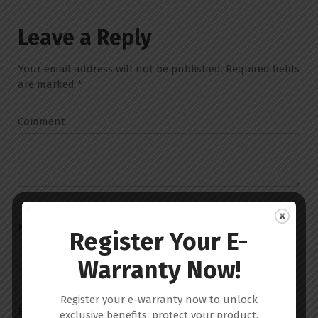
Leave a Reply
Your email address will not be published.
Required fields
are marked
*
Comment
Name
*
Register Your E-
Warranty Now!
Register your e-warranty now to unlock
Email
*
exclusive benefits, protect your product,