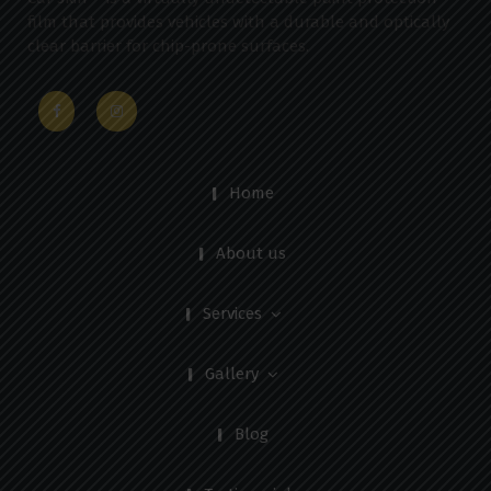
film that provides vehicles with a durable and optically
clear barrier for chip-prone surfaces.
Home
About us
Services
Gallery
Blog