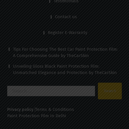
Testimonials
Contact us
Register E-Warranty
Tips For Choosing The Best Car Paint Protection Film:
A Comprehensive Guide by TheCarSkin
Unveiling Gloss Black Paint Protection Film:
Unmatched Elegance and Protection by TheCarSkin
Search
for:
Terms & Conditions
Privacy policy
Paint Protection Film In Delhi