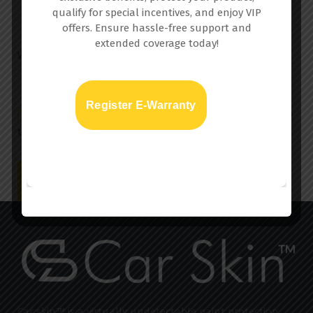
qualify for special incentives, and enjoy VIP
offers. Ensure hassle-free support and
extended coverage today!
Website
Register E-Warranty
Save my name, email, and website in this browser for
the next time I comment.
Car skin™ is a virtually undetectable paint protection