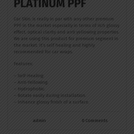
PLATINUM PPF
Car Skin, is really in par with any other premium
PPF in the market especially in terms of rich glossy
effect, optical clarity and anti yellowing properties.
We are using this product for premium segment in
the market. It’s self healing and highly
recommended for car wraps.
Features:
– Self-Healing.
– Anti-Yellowing.
– Hydrophobic.
– Rotate easily during installation.
– Inhance glossy finish of a surface.
admin
0 Comments