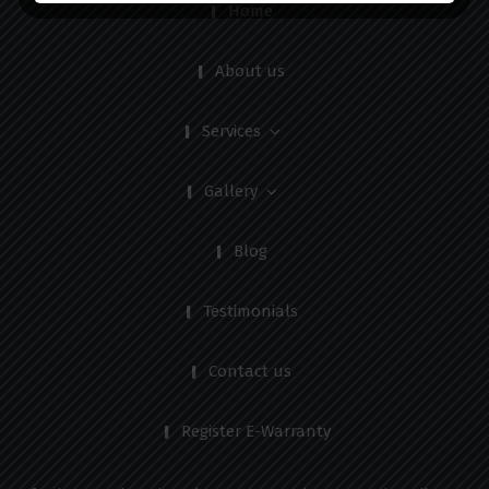
Home
About us
Services
Gallery
Blog
Testimonials
Contact us
Register E-Warranty