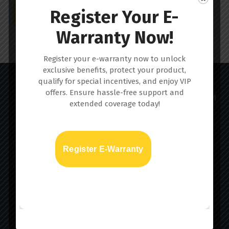
Register Your E-
Download PDF
Warranty Now!
Register your e-warranty now to unlock
exclusive benefits, protect your product,
qualify for special incentives, and enjoy VIP
offers. Ensure hassle-free support and
extended coverage today!
Car skin™ is a virtually undetectable paint protection
Register E-Warranty
film that provides vehicles with a durable and optically
clear barrier for chip-prone surfaces.