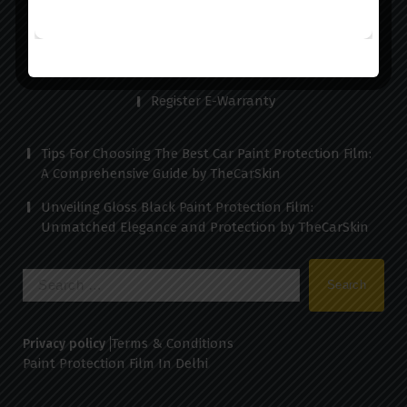
Testimonials
Contact us
Register E-Warranty
Tips For Choosing The Best Car Paint Protection Film:
A Comprehensive Guide by TheCarSkin
Unveiling Gloss Black Paint Protection Film:
Unmatched Elegance and Protection by TheCarSkin
Search
for:
Terms & Conditions
Privacy policy
Paint Protection Film In Delhi