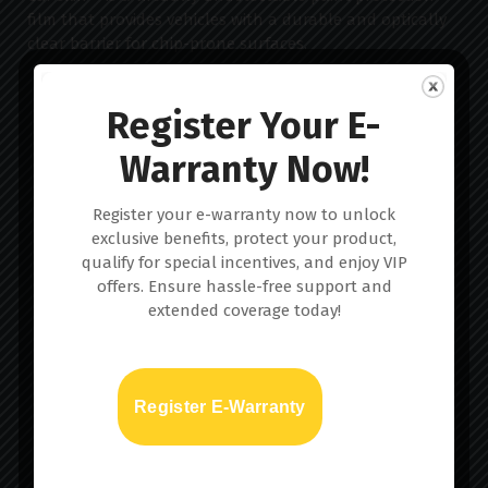
film that provides vehicles with a durable and optically
clear barrier for chip-prone surfaces.
Register Your E-
Warranty Now!
Home
Register your e-warranty now to unlock
exclusive benefits, protect your product,
About us
qualify for special incentives, and enjoy VIP
offers. Ensure hassle-free support and
Services
extended coverage today!
Gallery
Register E-Warranty
Blog